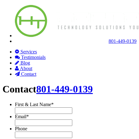
801-449-0139
Services
Testimonials
Blog
About
Contact
Contact
801-449-0139
First & Last Name
*
Email
*
Phone