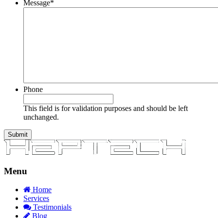
Message
*
Phone
This field is for validation purposes and should be left
unchanged.
Menu
Home
Services
Testimonials
Blog