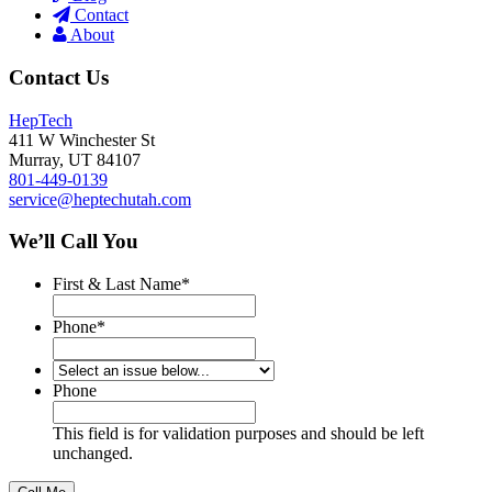
Contact
About
Contact Us
HepTech
411 W Winchester St
Murray
,
UT
84107
801-449-0139
service@heptechutah.com
We’ll Call You
First & Last Name
*
Phone
*
*
Phone
This field is for validation purposes and should be left
unchanged.