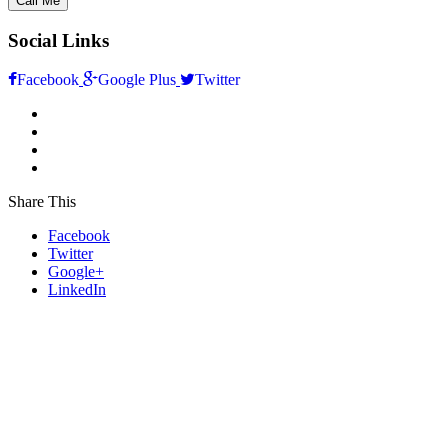
Social Links
Facebook
Google Plus
Twitter
Share This
Facebook
Twitter
Google+
LinkedIn