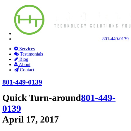
801-449-0139
Services
Testimonials
Blog
About
Contact
801-449-0139
Quick Turn-around
801-449-
0139
April 17, 2017