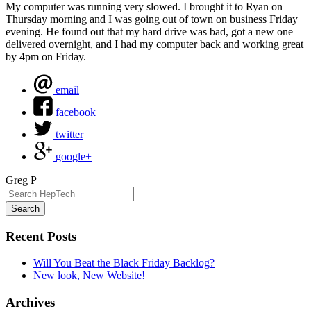
My computer was running very slowed. I brought it to Ryan on
Thursday morning and I was going out of town on business Friday
evening. He found out that my hard drive was bad, got a new one
delivered overnight, and I had my computer back and working great
by 4pm on Friday.
email
facebook
twitter
google+
Greg P
Search
Recent Posts
Will You Beat the Black Friday Backlog?
New look, New Website!
Archives