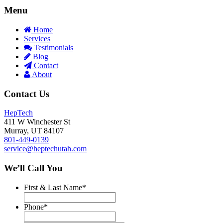
Menu
Home
Services
Testimonials
Blog
Contact
About
Contact Us
HepTech
411 W Winchester St
Murray
,
UT
84107
801-449-0139
service@heptechutah.com
We’ll Call You
First & Last Name
*
Phone
*