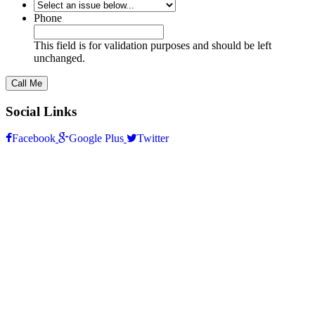
*
Phone
This field is for validation purposes and should be left
unchanged.
Social Links
Facebook
Google Plus
Twitter