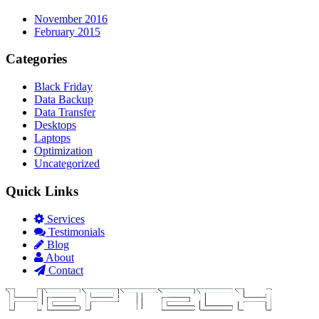
November 2016
February 2015
Categories
Black Friday
Data Backup
Data Transfer
Desktops
Laptops
Optimization
Uncategorized
Quick Links
Services
Testimonials
Blog
About
Contact